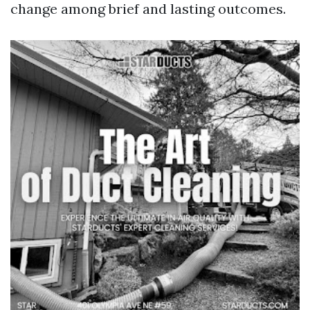
change among brief and lasting outcomes.