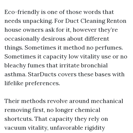
Eco-friendly is one of those words that
needs unpacking. For Duct Cleaning Renton
house owners ask for it, however they’re
occasionally desirous about different
things. Sometimes it method no perfumes.
Sometimes it capacity low vitality use or no
bleachy fumes that irritate bronchial
asthma. StarDucts covers these bases with
lifelike preferences.
Their methods revolve around mechanical
removing first, no longer chemical
shortcuts. That capacity they rely on
vacuum vitality, unfavorable rigidity