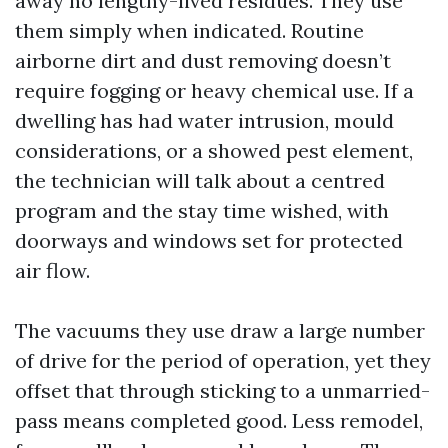
away no lengthy-lived residues. They use
them simply when indicated. Routine
airborne dirt and dust removing doesn’t
require fogging or heavy chemical use. If a
dwelling has had water intrusion, mould
considerations, or a showed pest element,
the technician will talk about a centred
program and the stay time wished, with
doorways and windows set for protected
air flow.
The vacuums they use draw a large number
of drive for the period of operation, yet they
offset that through sticking to a unmarried-
pass means completed good. Less remodel,