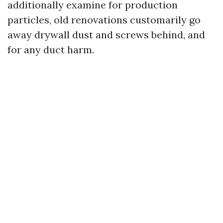
additionally examine for production
particles, old renovations customarily go
away drywall dust and screws behind, and
for any duct harm.