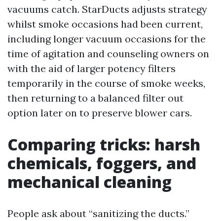
vacuums catch. StarDucts adjusts strategy
whilst smoke occasions had been current,
including longer vacuum occasions for the
time of agitation and counseling owners on
with the aid of larger potency filters
temporarily in the course of smoke weeks,
then returning to a balanced filter out
option later on to preserve blower cars.
Comparing tricks: harsh
chemicals, foggers, and
mechanical cleaning
People ask about “sanitizing the ducts.”