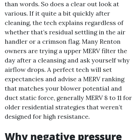
than words. So does a clear out look at
various. If it quite a bit quickly after
cleaning, the tech explains regardless of
whether that’s residual settling in the air
handler or a crimson flag. Many Renton
owners are trying a upper MERV filter the
day after a cleansing and ask yourself why
airflow drops. A perfect tech will set
expectancies and advise a MERV ranking
that matches your blower potential and
duct static force, generally MERV 8 to 11 for
older residential strategies that weren’t
designed for high resistance.
Why negative pressure