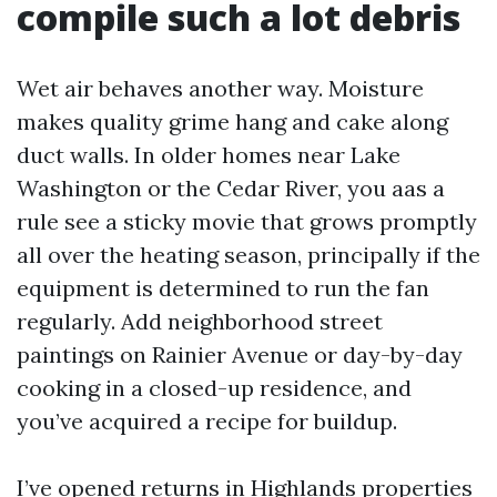
compile such a lot debris
Wet air behaves another way. Moisture
makes quality grime hang and cake along
duct walls. In older homes near Lake
Washington or the Cedar River, you aas a
rule see a sticky movie that grows promptly
all over the heating season, principally if the
equipment is determined to run the fan
regularly. Add neighborhood street
paintings on Rainier Avenue or day-by-day
cooking in a closed-up residence, and
you’ve acquired a recipe for buildup.
I’ve opened returns in Highlands properties