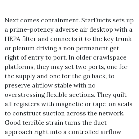
Next comes containment. StarDucts sets up
a prime-potency adverse air desktop with a
HEPA filter and connects it to the key trunk
or plenum driving a non permanent get
right of entry to port. In older crawlspace
platforms, they may set two ports, one for
the supply and one for the go back, to
preserve airflow stable with no
overstressing flexible sections. They quilt
all registers with magnetic or tape-on seals
to construct suction across the network.
Good terrible strain turns the duct
approach right into a controlled airflow