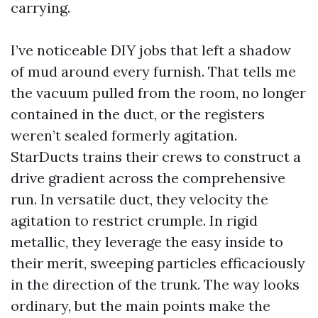
carrying.
I’ve noticeable DIY jobs that left a shadow
of mud around every furnish. That tells me
the vacuum pulled from the room, no longer
contained in the duct, or the registers
weren’t sealed formerly agitation.
StarDucts trains their crews to construct a
drive gradient across the comprehensive
run. In versatile duct, they velocity the
agitation to restrict crumple. In rigid
metallic, they leverage the easy inside to
their merit, sweeping particles efficaciously
in the direction of the trunk. The way looks
ordinary, but the main points make the