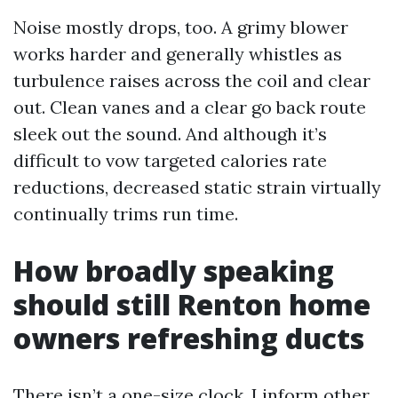
Noise mostly drops, too. A grimy blower
works harder and generally whistles as
turbulence raises across the coil and clear
out. Clean vanes and a clear go back route
sleek out the sound. And although it’s
difficult to vow targeted calories rate
reductions, decreased static strain virtually
continually trims run time.
How broadly speaking
should still Renton home
owners refreshing ducts
There isn’t a one-size clock. I inform other