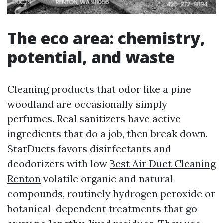
The eco area: chemistry,
potential, and waste
Cleaning products that odor like a pine
woodland are occasionally simply
perfumes. Real sanitizers have active
ingredients that do a job, then break down.
StarDucts favors disinfectants and
deodorizers with low
Best Air Duct Cleaning
Renton
volatile organic and natural
compounds, routinely hydrogen peroxide or
botanical-dependent treatments that go