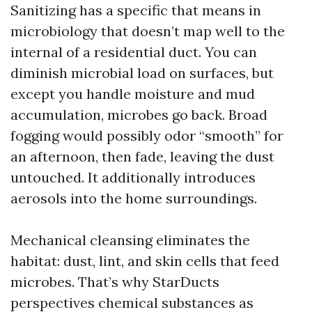
Sanitizing has a specific that means in
microbiology that doesn’t map well to the
internal of a residential duct. You can
diminish microbial load on surfaces, but
except you handle moisture and mud
accumulation, microbes go back. Broad
fogging would possibly odor “smooth” for
an afternoon, then fade, leaving the dust
untouched. It additionally introduces
aerosols into the home surroundings.
Mechanical cleansing eliminates the
habitat: dust, lint, and skin cells that feed
microbes. That’s why StarDucts
perspectives chemical substances as