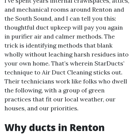
I’ve spent years internal crawlspaces, attics,
and mechanical rooms around Renton and
the South Sound, and I can tell you this:
thoughtful duct upkeep will pay you again
in purifier air and calmer methods. The
trick is identifying methods that blank
wholly without leaching harsh residues into
your own home. That’s wherein StarDucts’
technique to Air Duct Cleaning sticks out.
Their technicians work like folks who dwell
the following, with a group of green
practices that fit our local weather, our
houses, and our priorities.
Why ducts in Renton