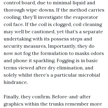
control board, due to minimal liquid and
thorough wipe-downs. If the method carries
cooling, they’ll investigate the evaporator
coil face. If the coil is clogged, coil cleaning
may well be cautioned, yet that’s a separate
undertaking with its possess steps and
security measures. Importantly, they do
now not fog the formulation to masks odors
and phone it sparkling. Fogging is in basic
terms viewed after dry elimination, and
solely whilst there’s a particular microbial
hindrance.
Finally, they confirm. Before-and-after
graphics within the trunks remember more