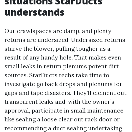
situations StarDucts
understands
Our crawlspaces are damp, and plenty
returns are undersized. Undersized returns
starve the blower, pulling tougher as a
result of any handy hole. That makes even
small leaks in return plenums potent dirt
sources. StarDucts techs take time to
investigate go back drops and plenums for
gaps and tape disasters. They’ll element out
transparent leaks and, with the owner’s
approval, participate in small maintenance
like sealing a loose clear out rack door or
recommending a duct sealing undertaking