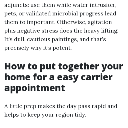
adjuncts: use them while water intrusion,
pets, or validated microbial progress lead
them to important. Otherwise, agitation
plus negative stress does the heavy lifting.
It’s dull, cautious paintings, and that’s
precisely why it’s potent.
How to put together your
home for a easy carrier
appointment
A little prep makes the day pass rapid and
helps to keep your region tidy.