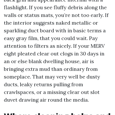
flashlight. If you see fluffy debris along the
walls or status mats, you’re not too early. If
the interior suggests naked metallic or
sparkling duct board with in basic terms a
easy gray film, that you could wait. Pay
attention to filters as nicely. If your MERV
eight pleated clear out clogs in 30 days in
an or else blank dwelling house, air is
bringing extra mud than ordinary from
someplace. That may very well be dusty
ducts, leaky returns pulling from
crawlspaces, or a missing clear out slot
duvet drawing air round the media.