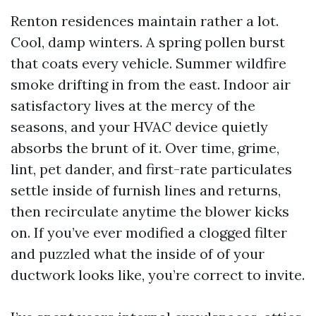
Renton residences maintain rather a lot.
Cool, damp winters. A spring pollen burst
that coats every vehicle. Summer wildfire
smoke drifting in from the east. Indoor air
satisfactory lives at the mercy of the
seasons, and your HVAC device quietly
absorbs the brunt of it. Over time, grime,
lint, pet dander, and first-rate particulates
settle inside of furnish lines and returns,
then recirculate anytime the blower kicks
on. If you’ve ever modified a clogged filter
and puzzled what the inside of of your
ductwork looks like, you’re correct to invite.