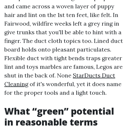
and came across a woven layer of puppy
hair and lint on the 1st ten feet, like felt. In
Fairwood, wildfire weeks left a grey ring in
give trunks that you'll be able to hint with a
finger. The duct cloth topics too. Lined duct
board holds onto pleasant particulates.
Flexible duct with tight bends traps greater
lint and toys marbles are famous, Legos are
shut in the back of. None
StarDucts Duct
Cleaning
of it's wonderful, yet it does name
for the proper tools and a light touch.
What “green” potential
in reasonable terms