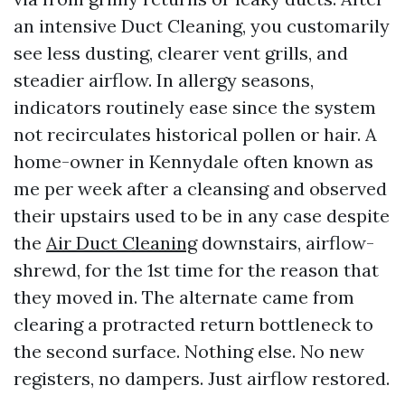
an intensive Duct Cleaning, you customarily
see less dusting, clearer vent grills, and
steadier airflow. In allergy seasons,
indicators routinely ease since the system
not recirculates historical pollen or hair. A
home-owner in Kennydale often known as
me per week after a cleansing and observed
their upstairs used to be in any case despite
the
Air Duct Cleaning
downstairs, airflow-
shrewd, for the 1st time for the reason that
they moved in. The alternate came from
clearing a protracted return bottleneck to
the second surface. Nothing else. No new
registers, no dampers. Just airflow restored.