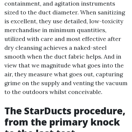
containment, and agitation instruments
sized to the duct diameter. When sanitizing
is excellent, they use detailed, low-toxicity
merchandise in minimum quantities,
utilized with care and most effective after
dry cleansing achieves a naked-steel
smooth when the duct fabric helps. And in
view that we magnitude what goes into the
air, they measure what goes out, capturing
grime on the supply and venting the vacuum
to the outdoors whilst conceivable.
The StarDucts procedure,
from the primary knock