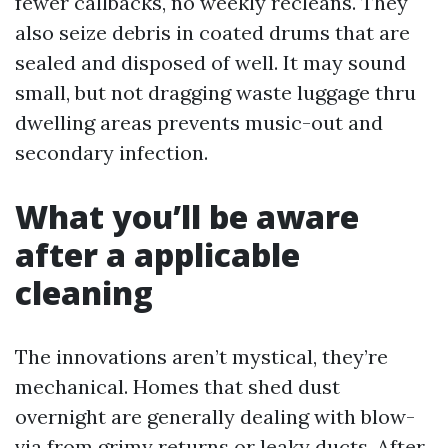
fewer callbacks, no weekly recleans. They
also seize debris in coated drums that are
sealed and disposed of well. It may sound
small, but not dragging waste luggage thru
dwelling areas prevents music-out and
secondary infection.
What you’ll be aware
after a applicable
cleaning
The innovations aren’t mystical, they’re
mechanical. Homes that shed dust
overnight are generally dealing with blow-
via from grimy returns or leaky ducts. After