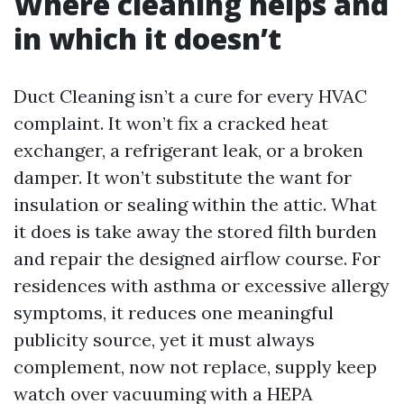
Where cleaning helps and
in which it doesn’t
Duct Cleaning isn’t a cure for every HVAC
complaint. It won’t fix a cracked heat
exchanger, a refrigerant leak, or a broken
damper. It won’t substitute the want for
insulation or sealing within the attic. What
it does is take away the stored filth burden
and repair the designed airflow course. For
residences with asthma or excessive allergy
symptoms, it reduces one meaningful
publicity source, yet it must always
complement, now not replace, supply keep
watch over vacuuming with a HEPA