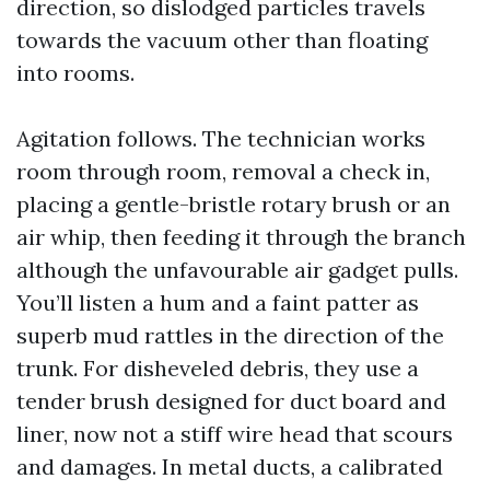
direction, so dislodged particles travels
towards the vacuum other than floating
into rooms.
Agitation follows. The technician works
room through room, removal a check in,
placing a gentle-bristle rotary brush or an
air whip, then feeding it through the branch
although the unfavourable air gadget pulls.
You’ll listen a hum and a faint patter as
superb mud rattles in the direction of the
trunk. For disheveled debris, they use a
tender brush designed for duct board and
liner, now not a stiff wire head that scours
and damages. In metal ducts, a calibrated