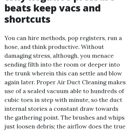
beats keep vacs and
shortcuts
You can hire methods, pop registers, run a
hose, and think productive. Without
damaging stress, although, you menace
sending filth into the room or deeper into
the trunk wherein this can settle and blow
again later. Proper Air Duct Cleaning makes
use of a sealed vacuum able to hundreds of
cubic toes in step with minute, so the duct
internal stories a constant draw towards
the gathering point. The brushes and whips
just loosen debris; the airflow does the true