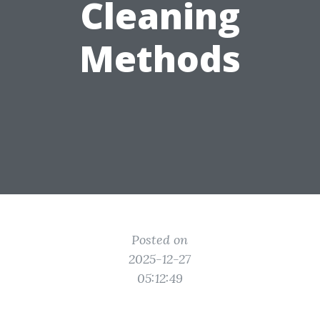
Cleaning
Methods
Posted on
2025-12-27
05:12:49