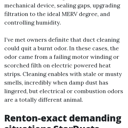
mechanical device, sealing gaps, upgrading
filtration to the ideal MERV degree, and
controlling humidity.
I’ve met owners definite that duct cleaning
could quit a burnt odor. In these cases, the
odor came from a failing motor winding or
scorched filth on electric powered heat
strips. Cleaning enables with stale or musty
smells, incredibly when damp dust has
lingered, but electrical or combustion odors
are a totally different animal.
Renton-exact demanding