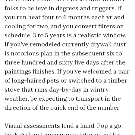
folks to believe in degrees and triggers. If
you run heat four to 6 months each yr and
cooling for two, and you convert filters on
schedule, 3 to 5 years is a realistic window.
If you’ve remodeled currently drywall dust
is notorious plan in the subsequent six to
three hundred and sixty five days after the
paintings finishes. If you’ve welcomed a pair
of long-haired pets or switched to a timber
stove that runs day-by-day in wintry
weather, be expecting to transport in the
direction of the quick end of the number.
Visual assessments lend a hand. Pop a go
back grill and appearance internal with a