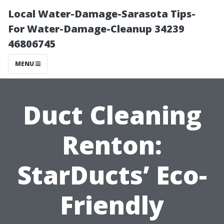
Local Water-Damage-Sarasota Tips-
For Water-Damage-Cleanup 34239
46806745
MENU
Duct Cleaning
Renton:
StarDucts’ Eco-
Friendly