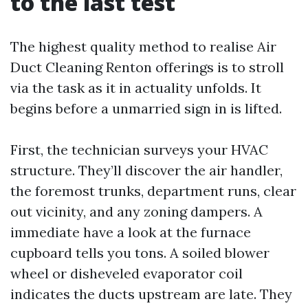
to the last test
The highest quality method to realise Air
Duct Cleaning Renton offerings is to stroll
via the task as it in actuality unfolds. It
begins before a unmarried sign in is lifted.
First, the technician surveys your HVAC
structure. They’ll discover the air handler,
the foremost trunks, department runs, clear
out vicinity, and any zoning dampers. A
immediate have a look at the furnace
cupboard tells you tons. A soiled blower
wheel or disheveled evaporator coil
indicates the ducts upstream are late. They