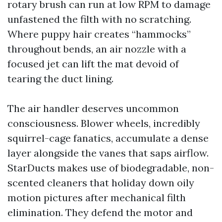
rotary brush can run at low RPM to damage
unfastened the filth with no scratching.
Where puppy hair creates “hammocks”
throughout bends, an air nozzle with a
focused jet can lift the mat devoid of
tearing the duct lining.
The air handler deserves uncommon
consciousness. Blower wheels, incredibly
squirrel-cage fanatics, accumulate a dense
layer alongside the vanes that saps airflow.
StarDucts makes use of biodegradable, non-
scented cleaners that holiday down oily
motion pictures after mechanical filth
elimination. They defend the motor and