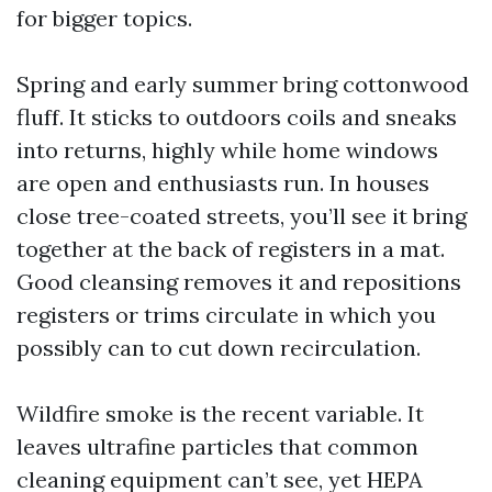
for bigger topics.
Spring and early summer bring cottonwood
fluff. It sticks to outdoors coils and sneaks
into returns, highly while home windows
are open and enthusiasts run. In houses
close tree-coated streets, you’ll see it bring
together at the back of registers in a mat.
Good cleansing removes it and repositions
registers or trims circulate in which you
possibly can to cut down recirculation.
Wildfire smoke is the recent variable. It
leaves ultrafine particles that common
cleaning equipment can’t see, yet HEPA