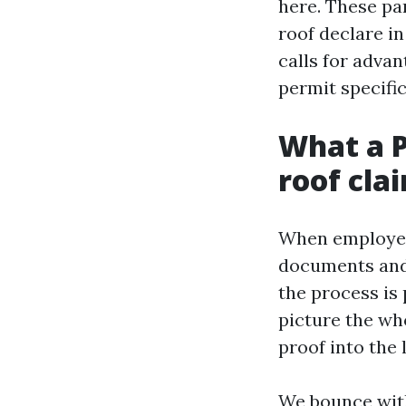
here. These par
roof declare in
calls for advan
permit specific
What a P
roof cla
When employees
documents and g
the process is 
picture the who
proof into the 
We bounce with 