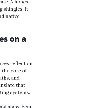
rate. A honest
 shingles. It
nd native
es on a
ces reflect on
t the core of
aths, and
anslate that
ating systems.
nal signs: bent