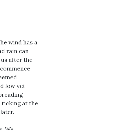
he wind has a
nd rain can
us after the
ps commence
 seemed
ed low yet
spreading
 ticking at the
later.
s. We