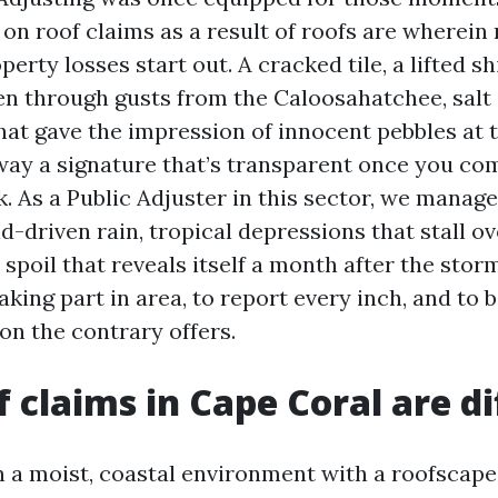
on roof claims as a result of roofs are where
erty losses start out. A cracked tile, a lifted sh
en through gusts from the Caloosahatchee, salt
that gave the impression of innocent pebbles at 
ay a signature that’s transparent once you c
k. As a Public Adjuster in this sector, we manag
nd-driven rain, tropical depressions that stall ov
spoil that reveals itself a month after the stor
 taking part in area, to report every inch, and to 
on the contrary offers.
 claims in Cape Coral are di
n a moist, coastal environment with a roofscape