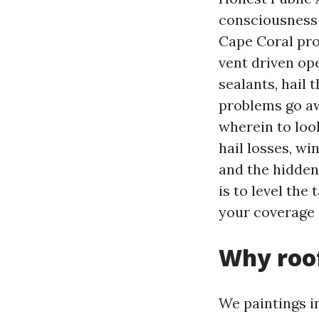
consciousness 
Cape Coral prop
vent driven op
sealants, hail 
problems go aw
wherein to loo
hail losses, wi
and the hidden 
is to level the
your coverage 
Why roof
We paintings i