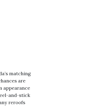
ida’s matching
 chances are
orm appearance
eel-and-stick
many reroofs