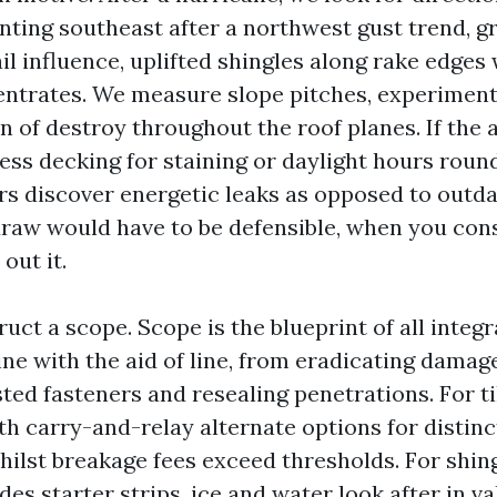
nting southeast after a northwest gust trend, g
il influence, uplifted shingles along rake edge
ntrates. We measure slope pitches, experiment
 of destroy throughout the roof planes. If the a
ess decking for staining or daylight hours roun
s discover energetic leaks as opposed to outd
raw would have to be defensible, when you cons
 out it.
uct a scope. Scope is the blueprint of all integr
line with the aid of line, from eradicating damage
ed fasteners and resealing penetrations. For til
 carry-and-relay alternate options for distinct 
ilst breakage fees exceed thresholds. For shingl
des starter strips, ice and water look after in va