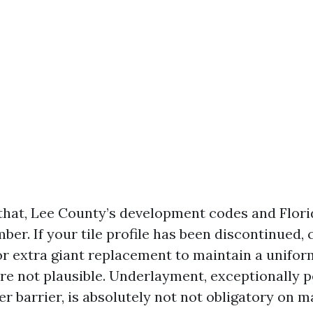
 that, Lee County’s development codes and Flor
er. If your tile profile has been discontinued,
 for extra giant replacement to maintain a unif
e not plausible. Underlayment, exceptionally p
r barrier, is absolutely not not obligatory on 