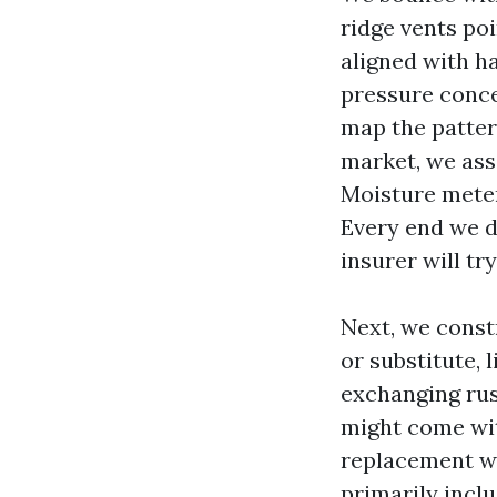
ridge vents poi
aligned with ha
pressure conce
map the pattern
market, we ass
Moisture meter
Every end we d
insurer will try
Next, we constr
or substitute, 
exchanging rust
might come with
replacement wh
primarily inclu