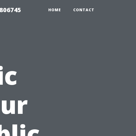
6806745
HOME
CONTACT
ic
our
blic