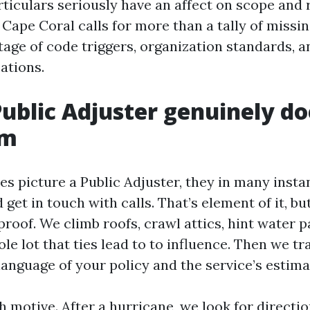
ticulars seriously have an affect on scope and 
 Cape Coral calls for more than a tally of missing
tage of code triggers, organization standards, a
ations.
ublic Adjuster genuinely do
im
 picture a Public Adjuster, they in many instan
et in touch with calls. That’s element of it, bu
proof. We climb roofs, crawl attics, hint water p
le lot that ties lead to to influence. Then we tr
language of your policy and the service’s estim
motive. After a hurricane, we look for directio