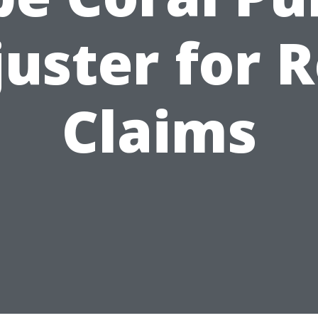
uster for 
Claims