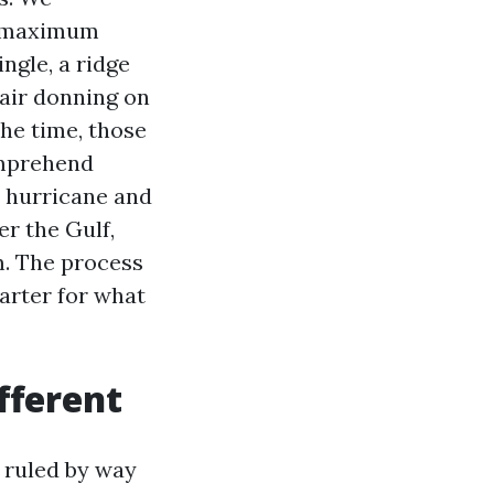
in maximum
ingle, a ridge
 air donning on
the time, those
omprehend
e hurricane and
er the Gulf,
m. The process
barter for what
fferent
 ruled by way