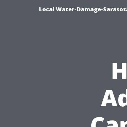
Local Water-Damage-Sarasota
H
Ad
Cap