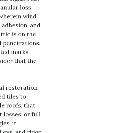
ranular loss
s wherein wind
 adhesion, and
ttic is on the
d penetrations.
ated marks.
ider that the
al restoration
d tiles to
e roofs, that
losses, or full
es, it
lleys, and ridge