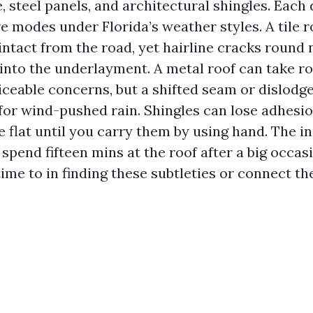
e, steel panels, and architectural shingles. Each 
re modes under Florida’s weather styles. A tile 
ntact from the road, yet hairline cracks round 
into the underlayment. A metal roof can take roo
iceable concerns, but a shifted seam or dislodg
for wind-pushed rain. Shingles can lose adhesio
lie flat until you carry them by using hand. The i
spend fifteen mins at the roof after a big occasi
time to in finding these subtleties or connect t