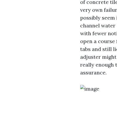
of concrete til
very own failu
possibly seem i
channel water 
with fewer not
open a course 
tabs and still 
adjuster might 
really enough 
assurance.