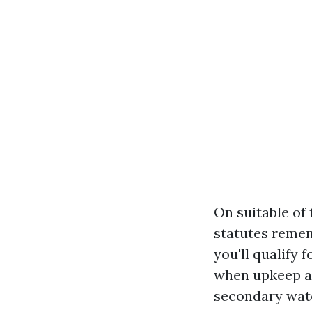
On suitable of
statutes rememb
you'll qualify
when upkeep ar
secondary wate