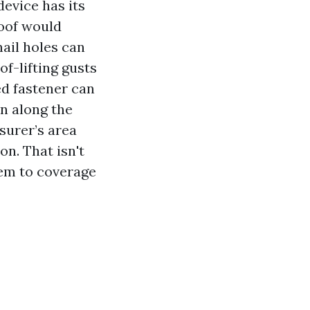
device has its
roof would
nail holes can
f-lifting gusts
ed fastener can
n along the
nsurer’s area
on. That isn't
hem to coverage