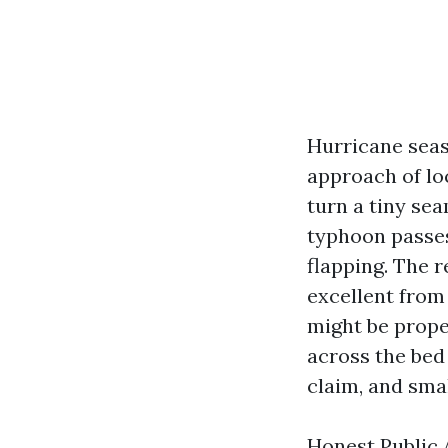
Hurricane seas
approach of lo
turn a tiny se
typhoon passes
flapping. The 
excellent from 
might be prope
across the bed 
claim, and smal
Honest Public