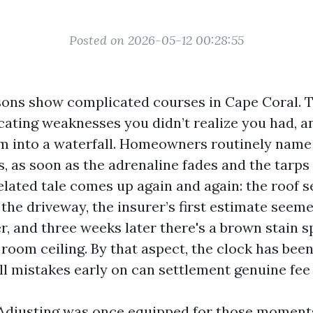
Posted on 2026-05-12 00:28:55
ons show complicated courses in Cape Coral. T
cating weaknesses you didn’t realize you had, a
am into a waterfall. Homeowners routinely name 
, as soon as the adrenaline fades and the tar
related tale comes up again and again: the roof
the driveway, the insurer’s first estimate seem
r, and three weeks later there's a brown stain 
room ceiling. By that aspect, the clock has been
l mistakes early on can settlement genuine fee 
 Adjusting was once equipped for those moment