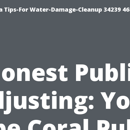
 Tips-For Water-Damage-Cleanup 34239 4
onest Publ
justing: Y
e Coral Pu